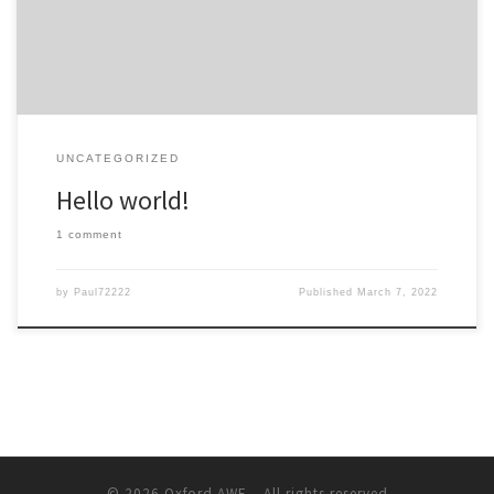
UNCATEGORIZED
Hello world!
1 comment
by
Paul72222
Published
March 7, 2022
© 2026
Oxford AWE
– All rights reserved